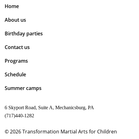
Home
About us
Birthday parties
Contact us
Programs
Schedule
Summer camps
6 Skyport Road, Suite A, Mechanicsburg, PA
(717)440-1282
© 2026
Transformation Martial Arts for Children