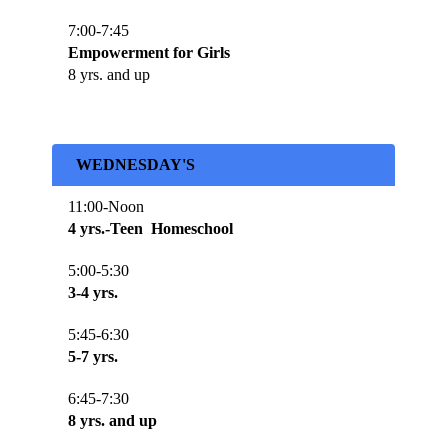
7:00-7:45
Empowerment for Girls
8 yrs. and up
WEDNESDAY'S
11:00-Noon
4 yrs.-Teen Homeschool
5:00-5:30
3-4 yrs.
5:45-6:30
5-7 yrs.
6:45-7:30
8 yrs. and up