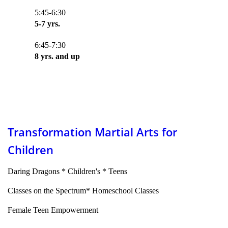
5:45-6:30
5-7 yrs.
6:45-7:30
8 yrs. and up
Transformation Martial Arts for
Children
Daring Dragons * Children's * Teens
Classes on the Spectrum* Homeschool Classes
Female Teen Empowerment