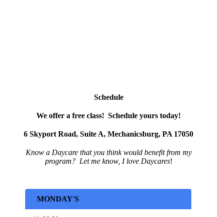
Schedule
We offer a free class! Schedule yours today!
6 Skyport Road, Suite A, Mechanicsburg, PA 17050
Know a Daycare that
you
think would benefit from my
program?
Let me know, I love Daycares
!
MONDAY'S