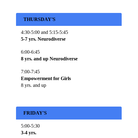
THURSDAY'S
4:30-5:00 and 5:15-5:45
5-7 yrs. Neurodiverse
6:00-6:45
8 yrs. and up Neurodiverse
7:00-7:45
Empowerment for Girls
8 yrs. and up
FRIDAY'S
5:00-5:30
3-4 yrs.