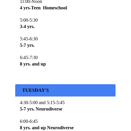
11:00-Noon
4 yrs-Teen Homeschool
5:00-5:30
3-4 yrs.
5:45-6:30
5-7 yrs.
6:45-7:30
8 yrs. and up
TUESDAY'S
4:30-5:00 and 5:15-5:45
5-7 yrs. Neurodiverse
6:00-6:45
8 yrs. and up Neurodiverse